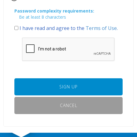
Password complexity requirements:
Be at least 8 characters
I have read and agree to the
Terms of Use
.
SIGN UP
CANCEL