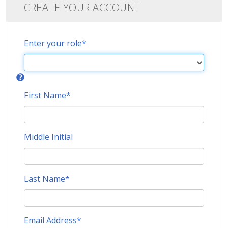
CREATE YOUR ACCOUNT
Enter your role
*
First Name
*
Middle Initial
Last Name
*
Email Address
*