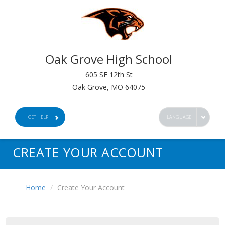
Oak Grove High School
605 SE 12th St
Oak Grove, MO 64075
GET HELP
LANGUAGE
CREATE YOUR ACCOUNT
Home
Create Your Account