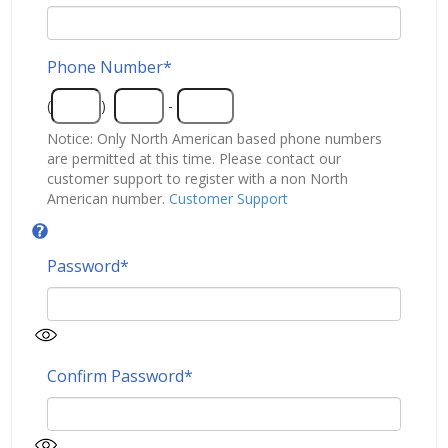
Phone Number
*
(
)
-
Notice: Only North American based phone numbers
are permitted at this time. Please contact our
customer support to register with a non North
American number.
Customer Support
Password
*
Confirm Password
*