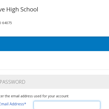
ve High School
O 64075
 PASSWORD
ter the email address used for your account
Email Address
*