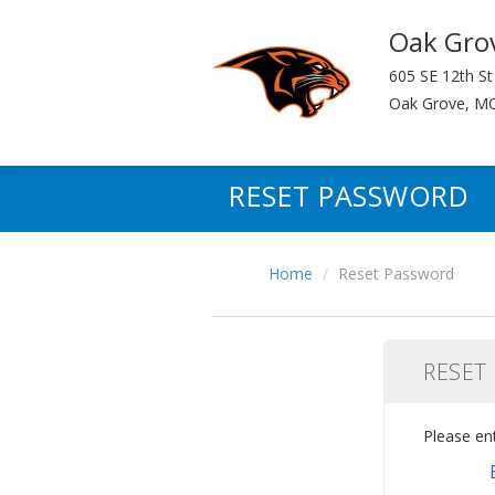
Oak Gro
605 SE 12th St
Oak Grove, M
RESET PASSWORD
Home
Reset Password
RESET
Please en