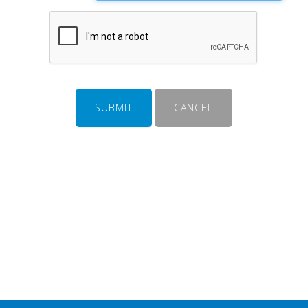
SUBMIT
CANCEL