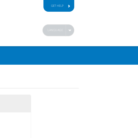
GET HELP
LANGUAGE