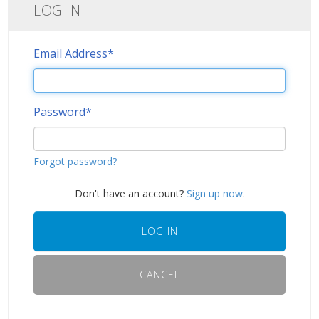
LOG IN
Email Address
*
Password
*
Forgot password?
Don't have an account?
Sign up now
.
LOG IN
CANCEL