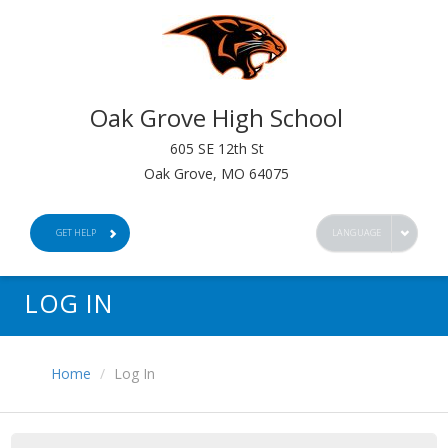
Oak Grove High School
605 SE 12th St
Oak Grove, MO 64075
GET HELP
LANGUAGE
LOG IN
Home
Log In